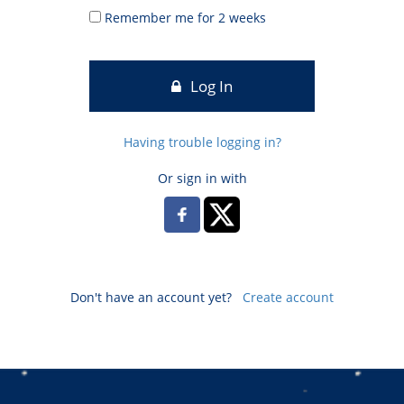
Remember me for 2 weeks
Log In
Having trouble logging in?
Or sign in with
Don't have an account yet?
Create account