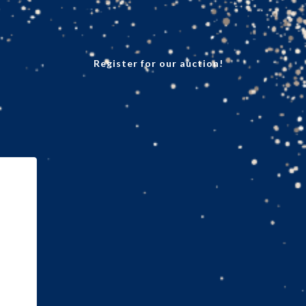
Register for our auction!