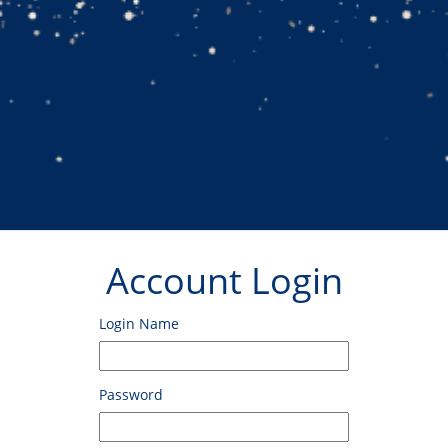
Account Login
Login Name
Password